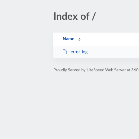
Index of /
Name
error_log
Proudly Served by LiteSpeed Web Server at 360