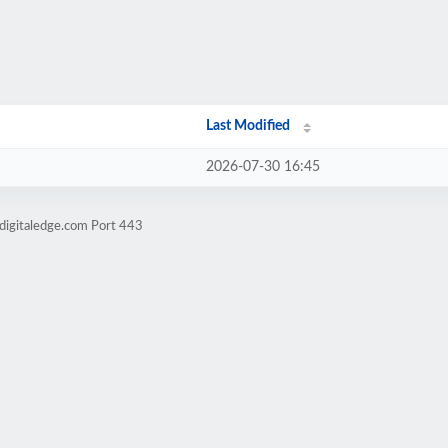
Last Modified
2026-07-30 16:45
digitaledge.com Port 443